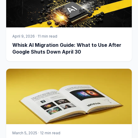
April 9, 2026
·
11 min read
Whisk AI Migration Guide: What to Use After
Google Shuts Down April 30
March 5, 2025
·
12 min read