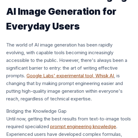
AI Image Generation for
Everyday Users
The world of AI image generation has been rapidly
evolving, with capable tools becoming increasingly
accessible to the public. However, there's always been a
significant barrier to entry: the art of writing effective
prompts.
Google Labs' experimental tool, Whisk AI
, is
changing that by making prompt engineering easier and
putting high-quality image generation within everyone's
reach, regardless of technical expertise.
Bridging the Knowledge Gap
Until now, getting the best results from text-to-image tools
required specialized
prompt engineering knowledge
.
Experienced users have developed complex formulas,