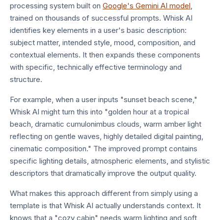
processing system built on
Google's Gemini AI model
,
trained on thousands of successful prompts. Whisk AI
identifies key elements in a user's basic description:
subject matter, intended style, mood, composition, and
contextual elements. It then expands these components
with specific, technically effective terminology and
structure.
For example, when a user inputs "sunset beach scene,"
Whisk AI might turn this into "golden hour at a tropical
beach, dramatic cumulonimbus clouds, warm amber light
reflecting on gentle waves, highly detailed digital painting,
cinematic composition." The improved prompt contains
specific lighting details, atmospheric elements, and stylistic
descriptors that dramatically improve the output quality.
What makes this approach different from simply using a
template is that Whisk AI actually understands context. It
knows that a "cozy cabin" needs warm lighting and soft