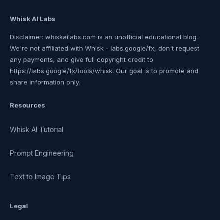
Whisk AI Labs
Disclaimer: whiskailabs.com is an unofficial educational blog.
We're not affiliated with Whisk - labs.google/fx, don't request
any payments, and give full copyright credit to
https://labs.google/fx/tools/whisk. Our goal is to promote and
share information only.
Resources
Whisk AI Tutorial
Prompt Engineering
Text to Image Tips
Legal