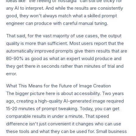
ideas like "the feeling of nostalgia" can still be tricky for
any AI to interpret. And while the results are consistently
good, they won't always match what a skilled prompt
engineer can produce with careful manual tuning.
That said, for the vast majority of use cases, the output
quality is more than sufficient. Most users report that the
automatically improved prompts give them results that are
80-90% as good as what an expert would produce and
they get there in seconds rather than minutes of trial and
error.
What This Means for the Future of Image Creation
The bigger picture here is about accessibility. Two years
ago, creating a high-quality AI-generated image required
15-20 minutes of prompt tweaking. Today, you can get
comparable results in under a minute. That speed
difference isn't just convenient it changes who can use
these tools and what they can be used for. Small business