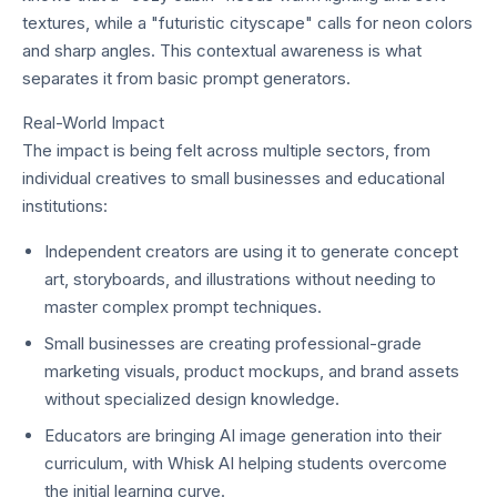
textures, while a "futuristic cityscape" calls for neon colors
and sharp angles. This contextual awareness is what
separates it from basic prompt generators.
Real-World Impact
The impact is being felt across multiple sectors, from
individual creatives to small businesses and educational
institutions:
Independent creators are using it to generate concept
art, storyboards, and illustrations without needing to
master complex prompt techniques.
Small businesses are creating professional-grade
marketing visuals, product mockups, and brand assets
without specialized design knowledge.
Educators are bringing AI image generation into their
curriculum, with Whisk AI helping students overcome
the initial learning curve.