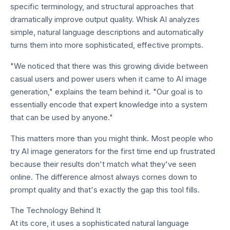
specific terminology, and structural approaches that
dramatically improve output quality. Whisk AI analyzes
simple, natural language descriptions and automatically
turns them into more sophisticated, effective prompts.
"We noticed that there was this growing divide between
casual users and power users when it came to AI image
generation," explains the team behind it. "Our goal is to
essentially encode that expert knowledge into a system
that can be used by anyone."
This matters more than you might think. Most people who
try AI image generators for the first time end up frustrated
because their results don't match what they've seen
online. The difference almost always comes down to
prompt quality and that's exactly the gap this tool fills.
The Technology Behind It
At its core, it uses a sophisticated natural language