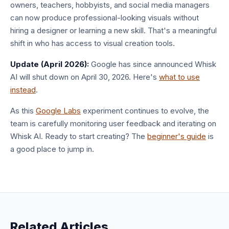
owners, teachers, hobbyists, and social media managers
can now produce professional-looking visuals without
hiring a designer or learning a new skill. That's a meaningful
shift in who has access to visual creation tools.
Update (April 2026):
Google has since announced Whisk
AI will shut down on April 30, 2026. Here's
what to use
instead
.
As this
Google Labs
experiment continues to evolve, the
team is carefully monitoring user feedback and iterating on
Whisk AI. Ready to start creating? The
beginner's guide
is
a good place to jump in.
Related Articles