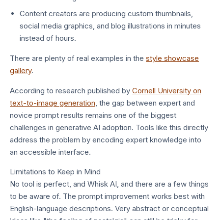
Content creators are producing custom thumbnails,
social media graphics, and blog illustrations in minutes
instead of hours.
There are plenty of real examples in the
style showcase
gallery
.
According to research published by
Cornell University on
text-to-image generation
, the gap between expert and
novice prompt results remains one of the biggest
challenges in generative AI adoption. Tools like this directly
address the problem by encoding expert knowledge into
an accessible interface.
Limitations to Keep in Mind
No tool is perfect, and Whisk AI, and there are a few things
to be aware of. The prompt improvement works best with
English-language descriptions. Very abstract or conceptual