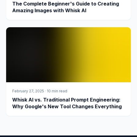
The Complete Beginner's Guide to Creating
Amazing Images with Whisk AI
February 27, 2025
·
10 min read
Whisk AI vs. Traditional Prompt Engineering:
Why Google's New Tool Changes Everything