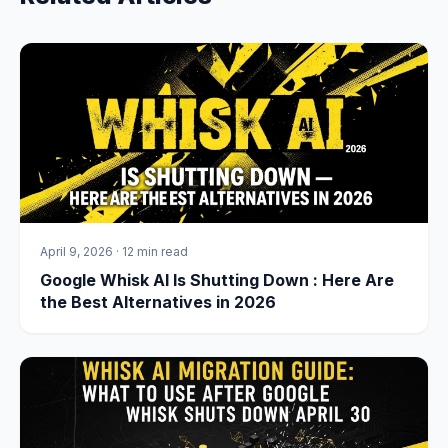
April 9, 2026
·
12 min read
Google Whisk AI Is Shutting Down : Here Are
the Best Alternatives in 2026