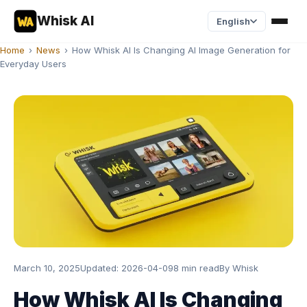
Whisk AI
English
Home
›
News
›
How Whisk AI Is Changing AI Image Generation for
Everyday Users
March 10, 2025
Updated:
2026-04-09
8 min read
By
Whisk
How Whisk AI Is Changing