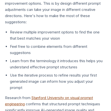
improvement options. This is by design different prompt
adjustments can take your image in different creative
directions. Here's how to make the most of these
suggestions:
Review multiple improvement options to find the one
that best matches your vision
Feel free to combine elements from different
suggestions
Learn from the terminology it introduces this helps you
understand effective prompt structures
Use the iterative process to refine results your first
generated image can inform how you adjust your
prompt
Research from
Stanford University on visual prompt
engineering
confirms that structured prompt techniques
significantly improve AI-generated image quality and