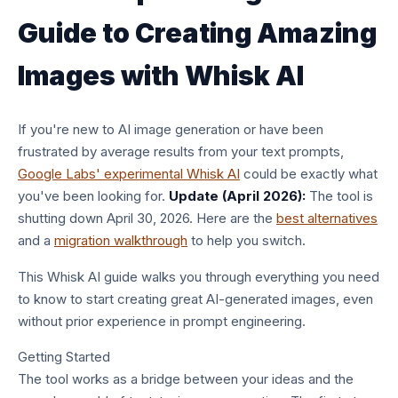
Guide to Creating Amazing
Images with Whisk AI
If you're new to AI image generation or have been
frustrated by average results from your text prompts,
Google Labs' experimental Whisk AI
could be exactly what
you've been looking for.
Update (April 2026):
The tool is
shutting down April 30, 2026. Here are the
best alternatives
and a
migration walkthrough
to help you switch.
This Whisk AI guide walks you through everything you need
to know to start creating great AI-generated images, even
without prior experience in prompt engineering.
Getting Started
The tool works as a bridge between your ideas and the