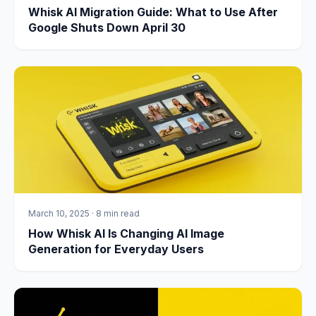
Whisk AI Migration Guide: What to Use After
Google Shuts Down April 30
March 10, 2025
·
8 min read
How Whisk AI Is Changing AI Image
Generation for Everyday Users