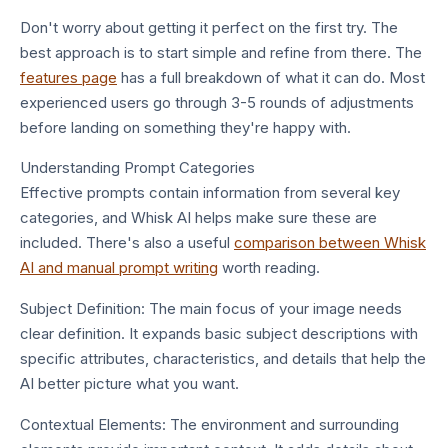
Don't worry about getting it perfect on the first try. The
best approach is to start simple and refine from there. The
features page
has a full breakdown of what it can do. Most
experienced users go through 3-5 rounds of adjustments
before landing on something they're happy with.
Understanding Prompt Categories
Effective prompts contain information from several key
categories, and Whisk AI helps make sure these are
included. There's also a useful
comparison between Whisk
AI and manual prompt writing
worth reading.
Subject Definition: The main focus of your image needs
clear definition. It expands basic subject descriptions with
specific attributes, characteristics, and details that help the
AI better picture what you want.
Contextual Elements: The environment and surrounding