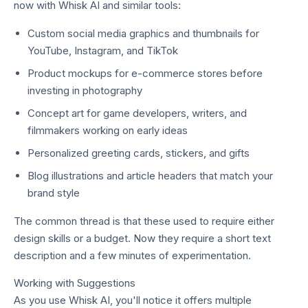
now with Whisk AI and similar tools:
Custom social media graphics and thumbnails for
YouTube, Instagram, and TikTok
Product mockups for e-commerce stores before
investing in photography
Concept art for game developers, writers, and
filmmakers working on early ideas
Personalized greeting cards, stickers, and gifts
Blog illustrations and article headers that match your
brand style
The common thread is that these used to require either
design skills or a budget. Now they require a short text
description and a few minutes of experimentation.
Working with Suggestions
As you use Whisk AI, you'll notice it offers multiple