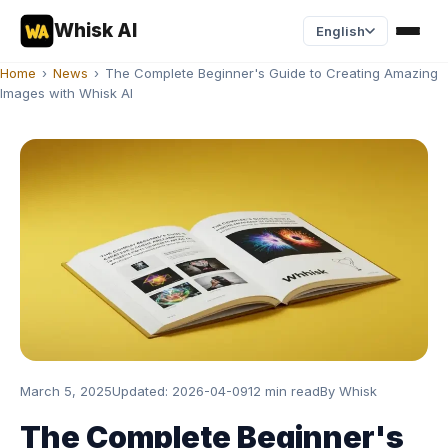
Whisk AI
English
Home
›
News
›
The Complete Beginner's Guide to Creating Amazing
Images with Whisk AI
March 5, 2025
Updated:
2026-04-09
12 min read
By
Whisk
The Complete Beginner's