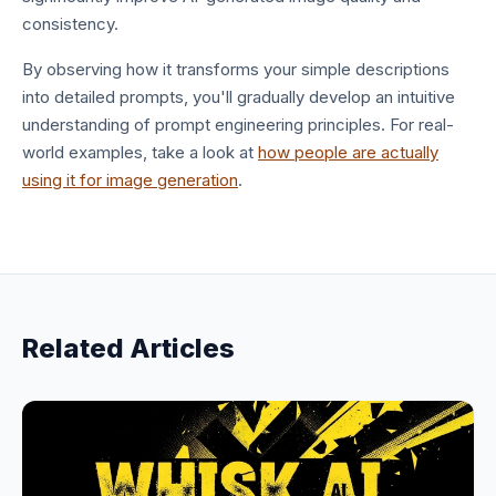
consistency.
By observing how it transforms your simple descriptions
into detailed prompts, you'll gradually develop an intuitive
understanding of prompt engineering principles. For real-
world examples, take a look at
how people are actually
using it for image generation
.
Related Articles