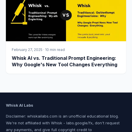
February 27, 2025
·
10 min read
Whisk AI vs. Traditional Prompt Engineering:
Why Google's New Tool Changes Everything
Whisk AI Labs
Disclaimer: whiskailabs.com is an unofficial educational blog.
We're not affiliated with Whisk - labs.google/fx, don't request
any payments, and give full copyright credit to