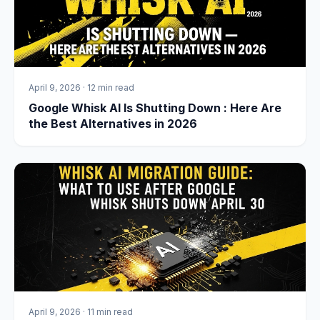
April 9, 2026
·
12 min read
Google Whisk AI Is Shutting Down : Here Are
the Best Alternatives in 2026
April 9, 2026
·
11 min read