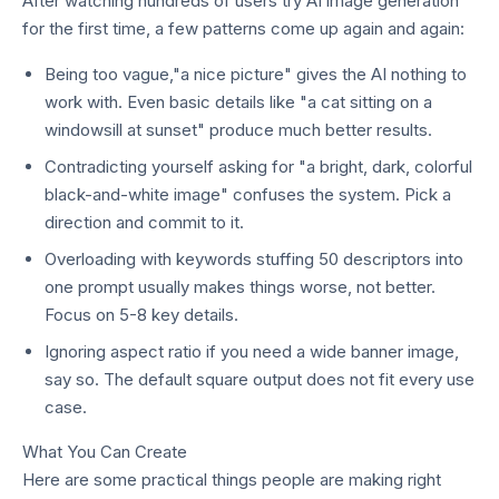
After watching hundreds of users try AI image generation
for the first time, a few patterns come up again and again:
Being too vague,"a nice picture" gives the AI nothing to
work with. Even basic details like "a cat sitting on a
windowsill at sunset" produce much better results.
Contradicting yourself asking for "a bright, dark, colorful
black-and-white image" confuses the system. Pick a
direction and commit to it.
Overloading with keywords stuffing 50 descriptors into
one prompt usually makes things worse, not better.
Focus on 5-8 key details.
Ignoring aspect ratio if you need a wide banner image,
say so. The default square output does not fit every use
case.
What You Can Create
Here are some practical things people are making right