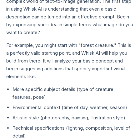
complex world of text-to-image generation. The first step
in using Whisk AI is understanding that even a basic
description can be turned into an effective prompt. Begin
by expressing your idea in simple terms what image do you
want to create?
For example, you might start with "forest creature." This is
a perfectly valid starting point, and Whisk AI will help you
build from there. It will analyze your basic concept and
begin suggesting additions that specify important visual
elements like:
More specific subject details (type of creature,
features, pose)
Environmental context (time of day, weather, season)
Artistic style (photography, painting, illustration style)
Technical specifications (lighting, composition, level of
detail)