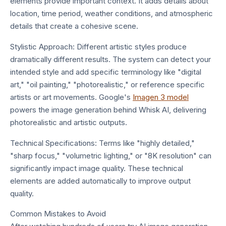
elements provide important context. It adds details about
location, time period, weather conditions, and atmospheric
details that create a cohesive scene.
Stylistic Approach: Different artistic styles produce
dramatically different results. The system can detect your
intended style and add specific terminology like "digital
art," "oil painting," "photorealistic," or reference specific
artists or art movements. Google's
Imagen 3 model
powers the image generation behind Whisk AI, delivering
photorealistic and artistic outputs.
Technical Specifications: Terms like "highly detailed,"
"sharp focus," "volumetric lighting," or "8K resolution" can
significantly impact image quality. These technical
elements are added automatically to improve output
quality.
Common Mistakes to Avoid