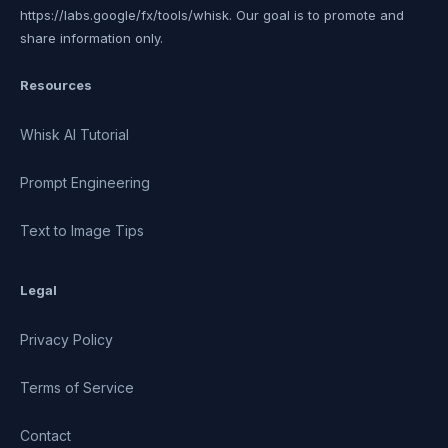
https://labs.google/fx/tools/whisk. Our goal is to promote and
share information only.
Resources
Whisk AI Tutorial
Prompt Engineering
Text to Image Tips
Legal
Privacy Policy
Terms of Service
Contact