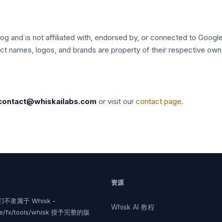
log and is not affiliated with, endorsed by, or connected to Google
uct names, logos, and brands are property of their respective own
contact@whiskailabs.com
or visit our
contact page
.
资源
不隶属于 Whisk -
Whisk AI 教程
le/fx/tools/whisk 授予完整的版