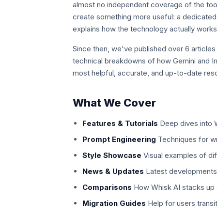
almost no independent coverage of the tool
create something more useful: a dedicated 
explains how the technology actually works 
Since then, we've published over 6 articles
technical breakdowns of how Gemini and Im
most helpful, accurate, and up-to-date res
What We Cover
Features & Tutorials
Deep dives into W
Prompt Engineering
Techniques for wr
Style Showcase
Visual examples of diff
News & Updates
Latest developments 
Comparisons
How Whisk AI stacks up a
Migration Guides
Help for users trans