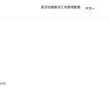
首页
功能
展示
工作原理
新闻
中文
asts