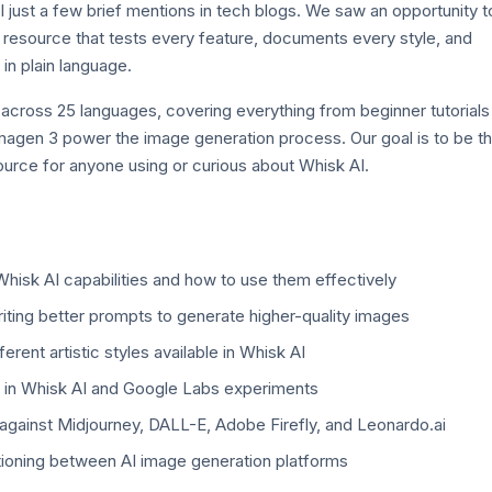
 just a few brief mentions in tech blogs. We saw an opportunity t
resource that tests every feature, documents every style, and
in plain language.
 across 25 languages, covering everything from beginner tutorials
agen 3 power the image generation process. Our goal is to be t
ource for anyone using or curious about Whisk AI.
hisk AI capabilities and how to use them effectively
iting better prompts to generate higher-quality images
erent artistic styles available in Whisk AI
in Whisk AI and Google Labs experiments
gainst Midjourney, DALL-E, Adobe Firefly, and Leonardo.ai
itioning between AI image generation platforms