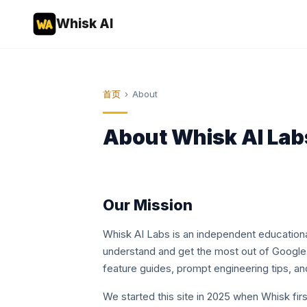
Whisk AI
首页
›
About
About Whisk AI Lab
Our Mission
Whisk AI Labs is an independent educationa
understand and get the most out of Google 
feature guides, prompt engineering tips, a
We started this site in 2025 when Whisk fi