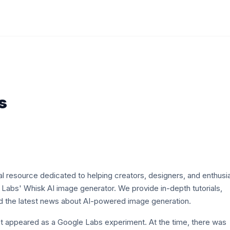
s
l resource dedicated to helping creators, designers, and enthusi
Labs' Whisk AI image generator. We provide in-depth tutorials,
nd the latest news about AI-powered image generation.
rst appeared as a Google Labs experiment. At the time, there was