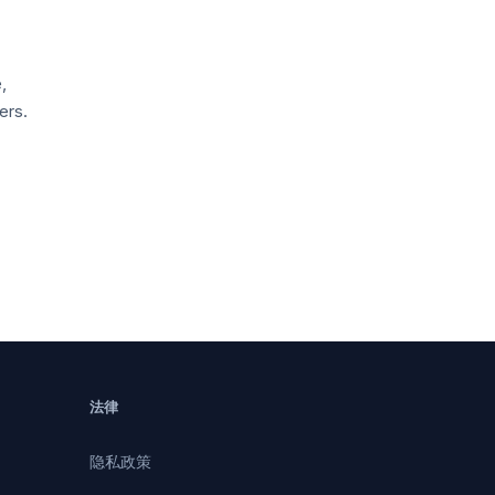
,
ers.
法律
隐私政策