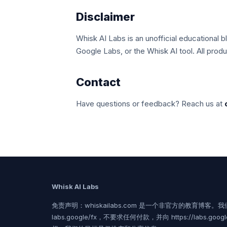
Disclaimer
Whisk AI Labs is an unofficial educational b
Google Labs, or the Whisk AI tool. All prod
Contact
Have questions or feedback? Reach us at
Whisk AI Labs
免责声明：whiskailabs.com 是一个非官方的教育博客。我们
labs.google/fx，不要求任何付款，并向 https://labs.goog