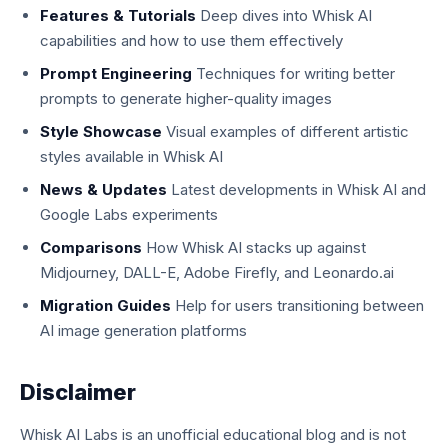
Features & Tutorials
Deep dives into Whisk AI
capabilities and how to use them effectively
Prompt Engineering
Techniques for writing better
prompts to generate higher-quality images
Style Showcase
Visual examples of different artistic
styles available in Whisk AI
News & Updates
Latest developments in Whisk AI and
Google Labs experiments
Comparisons
How Whisk AI stacks up against
Midjourney, DALL-E, Adobe Firefly, and Leonardo.ai
Migration Guides
Help for users transitioning between
AI image generation platforms
Disclaimer
Whisk AI Labs is an unofficial educational blog and is not