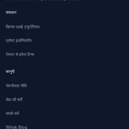
संसाधन
व्हिस्क एआई ट्यूटोरियल
प्रॉम्प्ट इंजीनियरिंग
टेक्स्ट से इमेज टिप्स
कानूनी
गोपनीयता नीति
सेवा की शर्तें
संपर्क करें
Whisk Blog