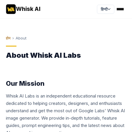
Whisk AI
हिन्दी
होम
›
About
About Whisk AI Labs
Our Mission
Whisk AI Labs is an independent educational resource
dedicated to helping creators, designers, and enthusiasts
understand and get the most out of Google Labs' Whisk AI
image generator. We provide in-depth tutorials, feature
guides, prompt engineering tips, and the latest news about