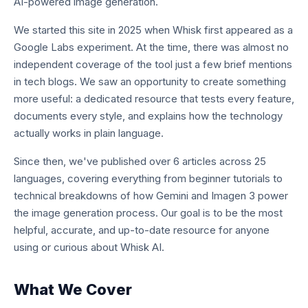
AI-powered image generation.
We started this site in 2025 when Whisk first appeared as a
Google Labs experiment. At the time, there was almost no
independent coverage of the tool just a few brief mentions
in tech blogs. We saw an opportunity to create something
more useful: a dedicated resource that tests every feature,
documents every style, and explains how the technology
actually works in plain language.
Since then, we've published over 6 articles across 25
languages, covering everything from beginner tutorials to
technical breakdowns of how Gemini and Imagen 3 power
the image generation process. Our goal is to be the most
helpful, accurate, and up-to-date resource for anyone
using or curious about Whisk AI.
What We Cover