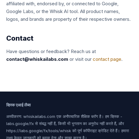
affiliated with, endorsed by, or connected to Google,
Google Labs, or the Whisk AI tool. All product names,
logos, and brands are property of their respective owners.
Contact
Have questions or feedback? Reach us at
contact@whiskailabs.com
or visit our
contact page
.
व्हिस्क एआई लैब्स
अस्वीकरण: whiskailabs.com एक अनौपचारिक शैक्षिक ब्लॉग है। हम व्हिस्क -
labs.google/fx से संबद्ध नहीं हैं, किसी भी भुगतान का अनुरोध नहीं करते हैं, और
https://labs.google/fx/tools/whisk को पूर्ण कॉपीराइट क्रेडिट देते हैं। हमारा
लक्ष्य केवल जानकारी को बढ़ावा देना और साझा करना है।