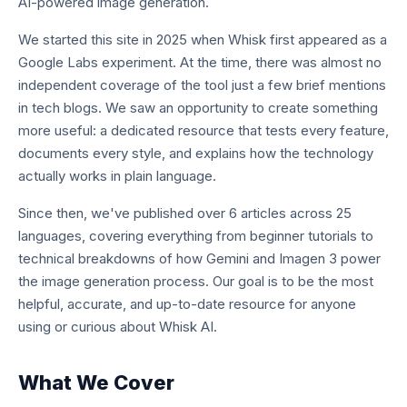
AI-powered image generation.
We started this site in 2025 when Whisk first appeared as a
Google Labs experiment. At the time, there was almost no
independent coverage of the tool just a few brief mentions
in tech blogs. We saw an opportunity to create something
more useful: a dedicated resource that tests every feature,
documents every style, and explains how the technology
actually works in plain language.
Since then, we've published over 6 articles across 25
languages, covering everything from beginner tutorials to
technical breakdowns of how Gemini and Imagen 3 power
the image generation process. Our goal is to be the most
helpful, accurate, and up-to-date resource for anyone
using or curious about Whisk AI.
What We Cover