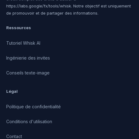
https://labs.google/fx/tools/whisk. Notre objectif est uniquement
de promouvoir et de partager des informations.
Ressources
Tutoriel Whisk AI
Ingénierie des invites
Conseils texte-image
Légal
Politique de confidentialité
Conditions d'utilisation
Contact