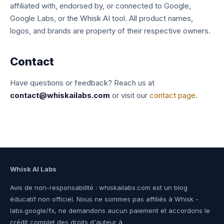
affiliated with, endorsed by, or connected to Google,
Google Labs, or the Whisk AI tool. All product names,
logos, and brands are property of their respective owners.
Contact
Have questions or feedback? Reach us at
contact@whiskailabs.com
or visit our
contact page
.
Whisk AI Labs
Avis de non-responsabilité : whiskailabs.com est un blog
éducatif non officiel. Nous ne sommes pas affiliés à Whisk -
labs.google/fx, ne demandons aucun paiement et accordons le
crédit complet des droits d'auteur à