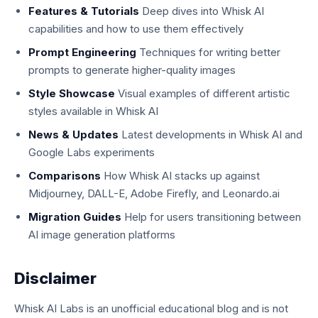
Features & Tutorials
Deep dives into Whisk AI
capabilities and how to use them effectively
Prompt Engineering
Techniques for writing better
prompts to generate higher-quality images
Style Showcase
Visual examples of different artistic
styles available in Whisk AI
News & Updates
Latest developments in Whisk AI and
Google Labs experiments
Comparisons
How Whisk AI stacks up against
Midjourney, DALL-E, Adobe Firefly, and Leonardo.ai
Migration Guides
Help for users transitioning between
AI image generation platforms
Disclaimer
Whisk AI Labs is an unofficial educational blog and is not