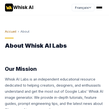
Whisk AI
Français
Accueil
›
About
About Whisk AI Labs
Our Mission
Whisk AI Labs is an independent educational resource
dedicated to helping creators, designers, and enthusiasts
understand and get the most out of Google Labs' Whisk AI
image generator. We provide in-depth tutorials, feature
guides, prompt engineering tips, and the latest news about